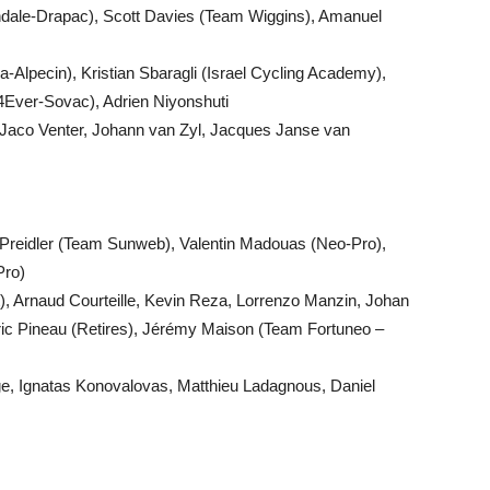
ndale-Drapac), Scott Davies (Team Wiggins), Amanuel
-Alpecin), Kristian Sbaragli (Israel Cycling Academy),
4Ever-Sovac), Adrien Niyonshuti
Jaco Venter, Johann van Zyl, Jacques Janse van
reidler (Team Sunweb), Valentin Madouas (Neo-Pro),
Pro)
), Arnaud Courteille, Kevin Reza, Lorrenzo Manzin, Johan
ric Pineau (Retires), Jérémy Maison (Team Fortuneo –
ge, Ignatas Konovalovas, Matthieu Ladagnous, Daniel