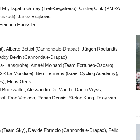
 KTM), Tsgabu Grmay (Trek-Segafredo), Ondřej Cink (PMRA
uskadi), Janez Brajkovic
, Heinrich Haussler
 Alberto Bettiol (Cannondale-Drapac), Jürgen Roelandts
 Paddy Bevin (Cannondale-Drapac)
Bora-Hansgrohe), Amaël Moinard (Team Fortuneo-Oscaro),
AG2R La Mondiale), Ben Hermans (Israel Cycling Academy),
), Floris Gerts
nt Bookwalter, Alessandro De Marchi, Danilo Wyss,
f, Fran Ventoso, Rohan Dennis, Stefan Kung, Tejay van
 (Team Sky), Davide Formolo (Cannondale-Drapac), Felix