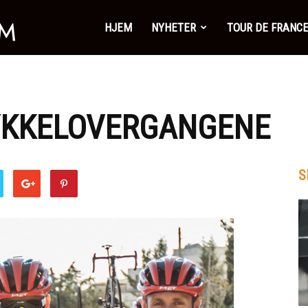
SykkelSonen.com
HJEM
NYHETER
TOUR DE FRANC
SYKKELOVERGANGENE
S