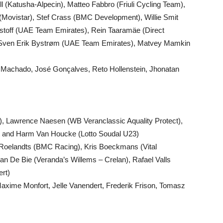
 (Katusha-Alpecin), Matteo Fabbro (Friuli Cycling Team),
 (Movistar), Stef Crass (BMC Development), Willie Smit
ristoff (UAE Team Emirates), Rein Taaramäe (Direct
, Sven Erik Bystrøm (UAE Team Emirates), Matvey Mamkin
go Machado, José Gonçalves, Reto Hollenstein, Jhonatan
, Lawrence Naesen (WB Veranclassic Aquality Protect),
ht and Harm Van Houcke (Lotto Soudal U23)
 Roelandts (BMC Racing), Kris Boeckmans (Vital
 De Bie (Veranda’s Willems – Crelan), Rafael Valls
rt)
Maxime Monfort, Jelle Vanendert, Frederik Frison, Tomasz