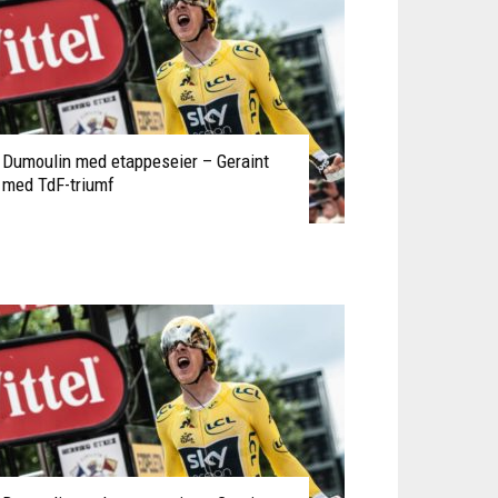
Dumoulin med etappeseier – Geraint
med TdF-triumf