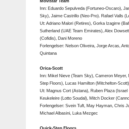
Movistar Team
Inn: Eduardo Sepulveda (Fortuneo-Oscaro), J
Sky), Jaime Castrillo (Neo-Pro). Rafael Valls (L
Ut: Adriano Malori (Retires), Gorka Izagirre (B
Sutherland (UAE Team Emirates), Alex Dowsett 
(Cofidis), Dani Moreno
Forlengelser: Nelson Oliveira, Jorge Arcas, An
Quintana
Orica-Scott
Inn: Mikel Nieve (Team Sky), Cameron Meyer, M
Step Floors), Lucas Hamilton (Mitchelton-Scott)
Ut: Magnus Cort (Astana), Ruben Plaza (Israe
Keukeleire (Lotto Soudal), Mitch Docker (Cann
Forlengelser: Svein Tuft, May Hayman, Chris 
Michael Albasini, Luka Mezgec
Quick-Step Floors