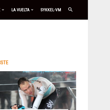
E
LA VUELTA
SYKKEL-VM
ISTE