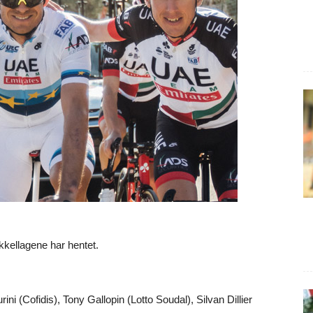
kkellagene har hentet.
ni (Cofidis), Tony Gallopin (Lotto Soudal), Silvan Dillier