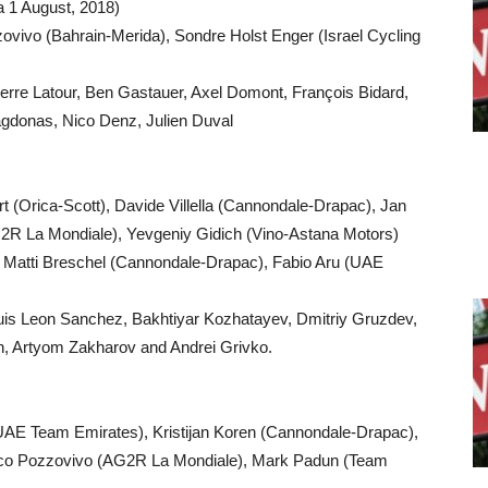
a 1 August, 2018)
ovivo (Bahrain-Merida), Sondre Holst Enger (Israel Cycling
erre Latour, Ben Gastauer, Axel Domont, François Bidard,
agdonas, Nico Denz, Julien Duval
 (Orica-Scott), Davide Villella (Cannondale-Drapac), Jan
2R La Mondiale), Yevgeniy Gidich (Vino-Astana Motors)
i, Matti Breschel (Cannondale-Drapac), Fabio Aru (UAE
Luis Leon Sanchez, Bakhtiyar Kozhatayev, Dmitriy Gruzdev,
kh, Artyom Zakharov and Andrei Grivko.
(UAE Team Emirates), Kristijan Koren (Cannondale-Drapac),
co Pozzovivo (AG2R La Mondiale), Mark Padun (Team