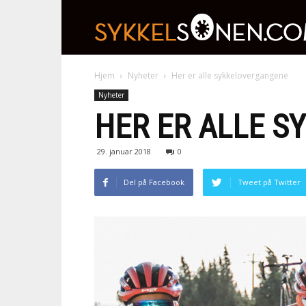
Hjem
Nyheter
Her er alle sykkelovergangene
Nyheter
HER ER ALLE 
29. januar 2018
0
Del på Facebook
Tweet på Twitter