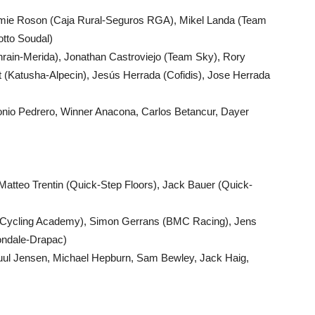
amie Roson (Caja Rural-Seguros RGA), Mikel Landa (Team
otto Soudal)
ahrain-Merida), Jonathan Castroviejo (Team Sky), Rory
(Katusha-Alpecin), Jesús Herrada (Cofidis), Jose Herrada
tonio Pedrero, Winner Anacona, Carlos Betancur, Dayer
atteo Trentin (Quick-Step Floors), Jack Bauer (Quick-
l Cycling Academy), Simon Gerrans (BMC Racing), Jens
ondale-Drapac)
Juul Jensen, Michael Hepburn, Sam Bewley, Jack Haig,