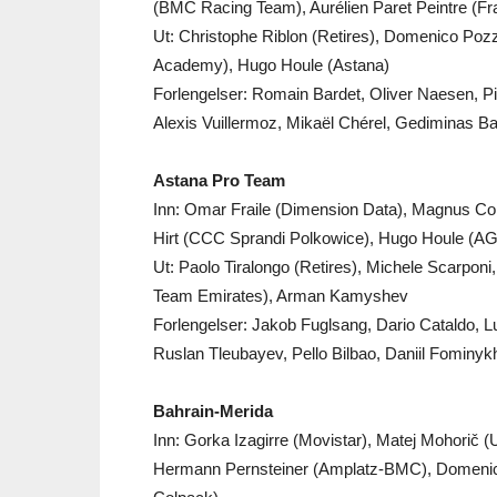
(BMC Racing Team), Aurélien Paret Peintre (Fr
Ut: Christophe Riblon (Retires), Domenico Pozz
Academy), Hugo Houle (Astana)
Forlengelser: Romain Bardet, Oliver Naesen, Pi
Alexis Vuillermoz, Mikaël Chérel, Gediminas B
Astana Pro Team
Inn: Omar Fraile (Dimension Data), Magnus Cort
Hirt (CCC Sprandi Polkowice), Hugo Houle (AG
Ut: Paolo Tiralongo (Retires), Michele Scarpon
Team Emirates), Arman Kamyshev
Forlengelser: Jakob Fuglsang, Dario Cataldo, 
Ruslan Tleubayev, Pello Bilbao, Daniil Fominy
Bahrain-Merida
Inn: Gorka Izagirre (Movistar), Matej Mohorič 
Hermann Pernsteiner (Amplatz-BMC), Domeni