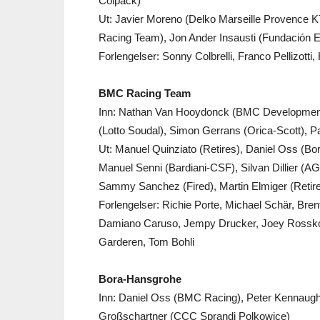
Colpack)
Ut: Javier Moreno (Delko Marseille Provence
Racing Team), Jon Ander Insausti (Fundación E
Forlengelser: Sonny Colbrelli, Franco Pellizotti
BMC Racing Team
Inn: Nathan Van Hooydonck (BMC Development),
(Lotto Soudal), Simon Gerrans (Orica-Scott),
Ut: Manuel Quinziato (Retires), Daniel Oss (
Manuel Senni (Bardiani-CSF), Silvan Dillier (
Sammy Sanchez (Fired), Martin Elmiger (Retires
Forlengelser: Richie Porte, Michael Schär, Bre
Damiano Caruso, Jempy Drucker, Joey Rosskop
Garderen, Tom Bohli
Bora-Hansgrohe
Inn: Daniel Oss (BMC Racing), Peter Kennaugh
Großschartner (CCC Sprandi Polkowice)