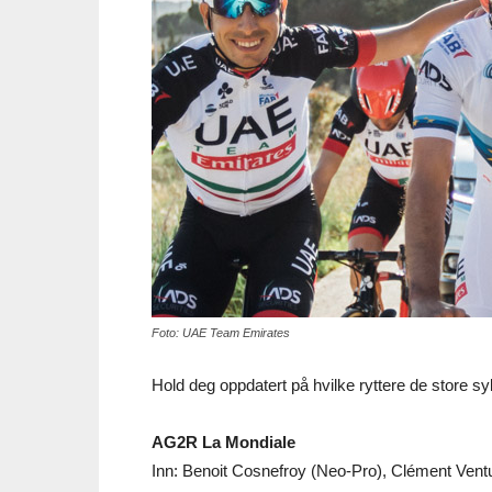
Foto: UAE Team Emirates
Hold deg oppdatert på hvilke ryttere de store sy
AG2R La Mondiale
Inn: Benoit Cosnefroy (Neo-Pro), Clément Venturi