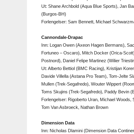
Ut: Shane Archbold (Aqua Blue Sports), Jan Bar
(Burgos-BH)
Forlengelser: Sam Bennett, Michael Schwarzman
Cannondale-Drapac
Inn: Logan Owen (Axeon Hagen Bermans), Sa
Fortuneo – Oscaro), Mitch Docker (Orica-Scott
Postnord), Daniel Felipe Martinez (Wilier Triestin
Ut: Alberto Bettiol (BMC Racing), Kristijan Ko
Davide Villella (Astana Pro Team), Tom-Jelte S
Mullen (Trek-Segafredo), Wouter Wippert (Room
Toms Skujins (Trek-Segafredo), Paddy Bevin 
Forlengelser: Rigoberto Uran, Michael Woods,
Tom Van Asbroeck, Nathan Brown
Dimension Data
Inn: Nicholas Dlamini (Dimension Data Contine