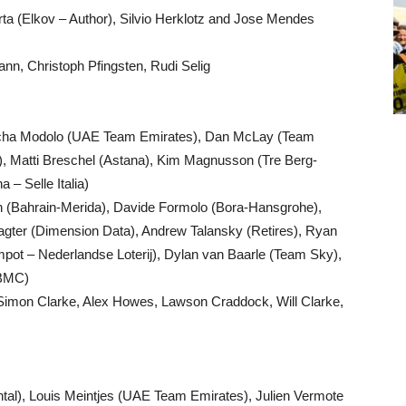
ta (Elkov – Author), Silvio Herklotz and Jose Mendes
n, Christoph Pfingsten, Rudi Selig
cha Modolo (UAE Team Emirates), Dan McLay (Team
), Matti Breschel (Astana), Kim Magnusson (Tre Berg-
a – Selle Italia)
ren (Bahrain-Merida), Davide Formolo (Bora-Hansgrohe),
lagter (Dimension Data), Andrew Talansky (Retires), Ryan
pot – Nederlandse Loterij), Dylan van Baarle (Team Sky),
(BMC)
 Simon Clarke, Alex Howes, Lawson Craddock, Will Clarke,
ntal), Louis Meintjes (UAE Team Emirates), Julien Vermote