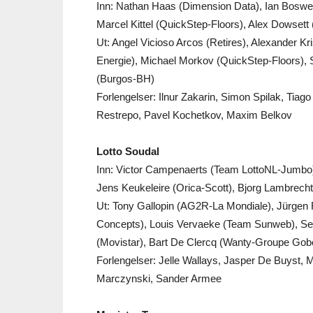
Inn: Nathan Haas (Dimension Data), Ian Boswell
Marcel Kittel (QuickStep-Floors), Alex Dowsett
Ut: Angel Vicioso Arcos (Retires), Alexander K
Energie), Michael Morkov (QuickStep-Floors)
(Burgos-BH)
Forlengelser: Ilnur Zakarin, Simon Spilak, Tia
Restrepo, Pavel Kochetkov, Maxim Belkov
Lotto Soudal
Inn: Victor Campenaerts (Team LottoNL-Jumbo)
Jens Keukeleire (Orica-Scott), Bjorg Lambrec
Ut: Tony Gallopin (AG2R-La Mondiale), Jürgen
Concepts), Louis Vervaeke (Team Sunweb), Sean
(Movistar), Bart De Clercq (Wanty-Groupe Gobe
Forlengelser: Jelle Wallays, Jasper De Buyst, 
Marczynski, Sander Armee