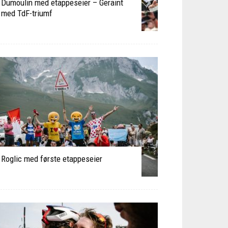
Dumoulin med etappeseier – Geraint
med TdF-triumf
Roglic med første etappeseier