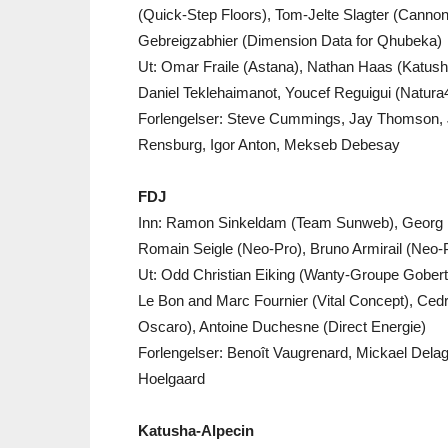
(Quick-Step Floors), Tom-Jelte Slagter (Canno
Gebreigzabhier (Dimension Data for Qhubeka)
Ut: Omar Fraile (Astana), Nathan Haas (Katusha
Daniel Teklehaimanot, Youcef Reguigui (Natura
Forlengelser: Steve Cummings, Jay Thomson, 
Rensburg, Igor Anton, Mekseb Debesay
FDJ
Inn: Ramon Sinkeldam (Team Sunweb), Georg P
Romain Seigle (Neo-Pro), Bruno Armirail (Neo-
Ut: Odd Christian Eiking (Wanty-Groupe Gobert
Le Bon and Marc Fournier (Vital Concept), Ced
Oscaro), Antoine Duchesne (Direct Energie)
Forlengelser: Benoît Vaugrenard, Mickael Dela
Hoelgaard
Katusha-Alpecin