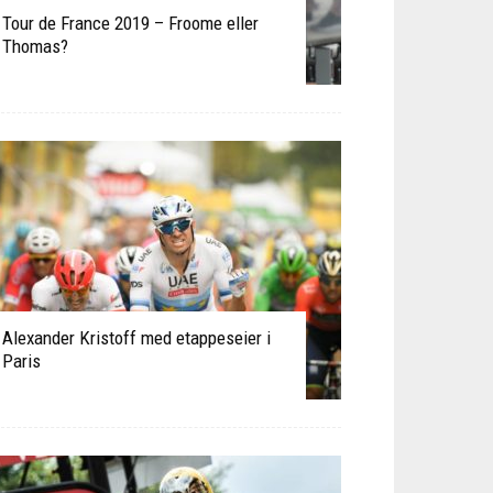
Tour de France 2019 – Froome eller
Thomas?
Alexander Kristoff med etappeseier i
Paris