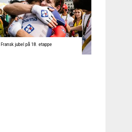
Fransk jubel på 18. etappe